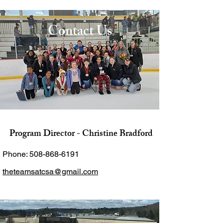
Contact Us
Program Director - Christine Bradford
Phone:
508-868-6191
theteamsatcsa@gmail.com