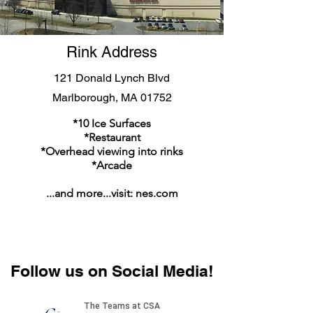
Rink Address
121 Donald Lynch Blvd
Marlborough, MA 01752
*10 Ice Surfaces
*Restaurant
*Overhead viewing into rinks
*Arcade
...and more...visit: nes.com
Follow us on Social Media!