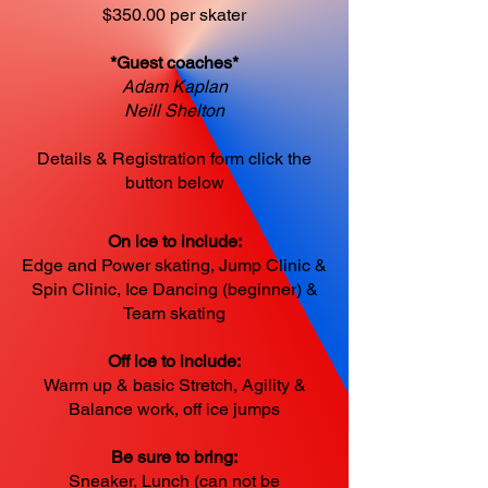
$350.00 per skater
*Guest coaches*
Adam Kaplan
Neill Shelton
Details & Registration form click the
button below
On ice to include:
Edge and Power skating, Jump Clinic &
Spin Clinic, Ice Dancing (beginner) &
Team skating
Off ice to include:
Warm up & basic Stretch, Agility &
Balance work, off ice jumps
Be sure to bring:
Sneaker, Lunch (can not be