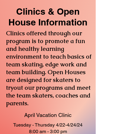
Clinics & Open
House Information
Clinics offered through our
program is to promote a fun
and healthy learning
environment to teach basics of
team skating, edge work and
team building. Open Houses
are designed for skaters to
tryout our programs and meet
the team skaters, coaches and
parents.
April Vacation Clinic
Tuesday - Thursday 4/22-4/24/24
8:00 am - 3:00 pm