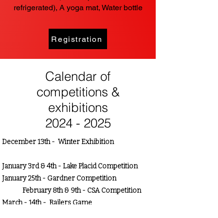
refrigerated), A yoga mat, Water bottle
Registration
Calendar of
competitions &
exhibitions
2024 - 2025
December 13th - Winter Exhibition
January 3rd & 4th - Lake Placid Competition
January 25th - Gardner Competition
February 8th & 9th - CSA Competition
March - 14th - Railers Game
April 5th-6th - Milford, CT Competition