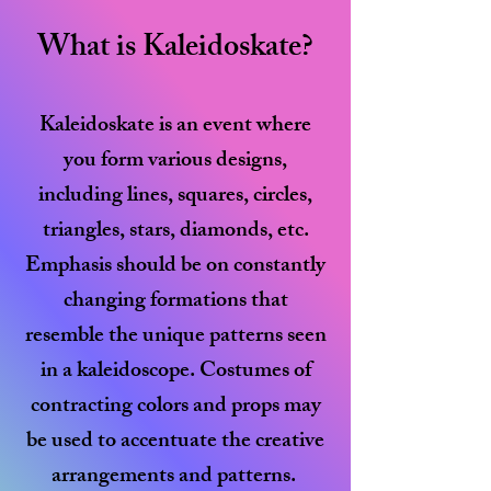
What is Kaleidoskate?
Kaleidoskate is an event where
you form various designs,
including lines, squares, circles,
triangles, stars, diamonds, etc.
Emphasis should be on constantly
changing formations that
resemble the unique patterns seen
in a kaleidoscope.
​
Costumes of
contracting colors and props may
be used to accentuate the creative
arrangements and patterns.