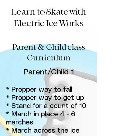
Learn to Skate with
Electric Ice Works
Parent & Child class
Curriculum
Parent/Child 1
* Propper way to fall
* Propper way to get up
* Stand for a count of 10
* March in place 4 - 6
marches
* March across the ice