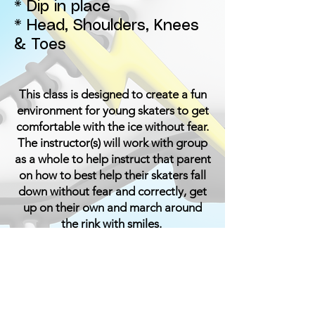
* Dip in place
* Head, Shoulders, Knees
& Toes
This class is designed to create a fun
environment for young skaters to get
comfortable with the ice without fear.
The instructor(s) will work with group
as a whole to help instruct that parent
on how to best help their skaters fall
down without fear and correctly, get
up on their own and march around
the rink with smiles.
The instructors will use the form of
play combined with technical and
traditional teaching skills used in
other classes. Once the skater can