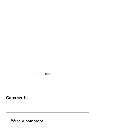
Comments
Welcome New Skaters!
2024 ISI World
Write a comment...
Championship