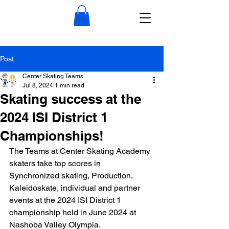
Post
Center Skating Teams
Jul 8, 2024
1 min read
Skating success at the
2024 ISI District 1
Championships!
The Teams at Center Skating Academy 
skaters take top scores in 
Synchronized skating, Production, 
Kaleidoskate, individual and partner 
events at the 2024 ISI District 1 
championship held in June 2024 at 
Nashoba Valley Olympia. 