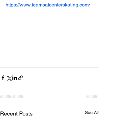
https://www.teamsatcenterskating.com/
See All
Recent Posts