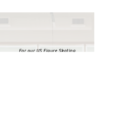
For our US Figure Skating
club information please
visit us at:
https://www.centerskatin
gacademy.com
The Teams are affiliated with is the ISI
recreational skating program. Form
information about ISI please visit: