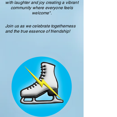
with laughter and joy creating a vibrant
community where everyone feels
welcome".
Join us as we celebrate togetherness
and the true essence of friendship!