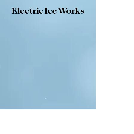
Electric Ice Works