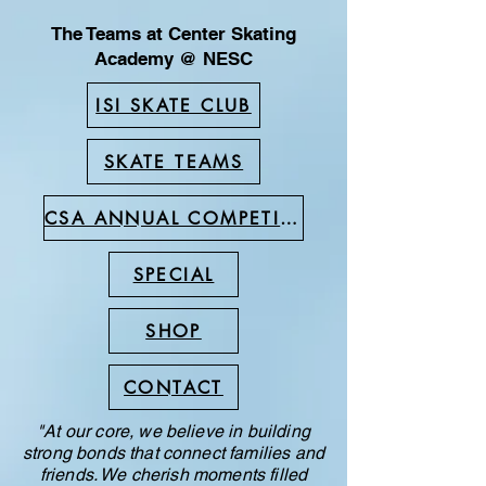
The Teams at Center Skating
Academy @ NESC
ISI SKATE CLUB
SKATE TEAMS
CSA ANNUAL COMPETITION
SPECIAL
SHOP
CONTACT
"At our core, we believe in building
strong bonds that connect families and
friends. We cherish moments filled