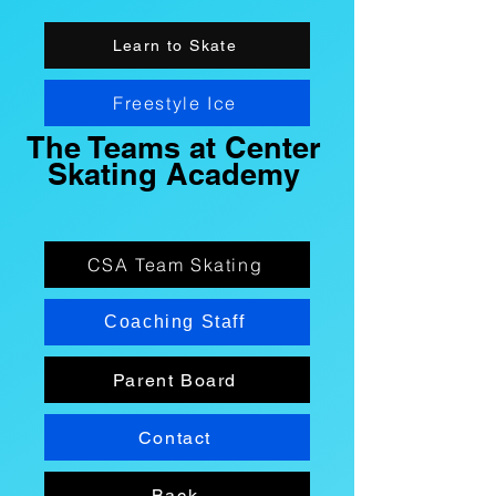
Learn to Skate
Freestyle Ice
The Teams at Center
Skating Academy
CSA Team Skating
Coaching Staff
Parent Board
Contact
Back