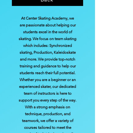
At Center Skating Academy, we
are passionate about helping our
students excel in the world of
skating. We focus on team skating
which includes: Synchronized
skating, Production, Kaleidoskate
and more. We provide top-notch
training and guidance to help our
students reach their full potential.
Whether you are a beginner or an
experienced skater, our dedicated
team of instructors is here to
support you every step of the way.
With a strong emphasis on
technique, production, and
teamwork, we offer a variety of
courses tailored to meet the