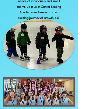
needs of individuals and small
teams. Join us at Center Skating
Academy and embark on an
exciting journey of growth, skill
development, friendship, and
achievement.